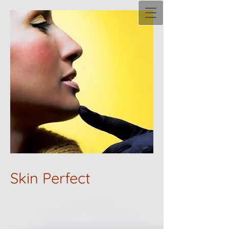
Skin Perfect